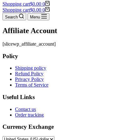
Shopping cart
$
0.00
0
Shopping cart
$
0.00
0
Search
Menu
Affiliate Account
[slicewp_affiliate_account]
Policy
Shipping policy
Refund Policy
Privacy Policy
Terms of Service
Useful Links
Contact us
Order tracking
Currency Exchange