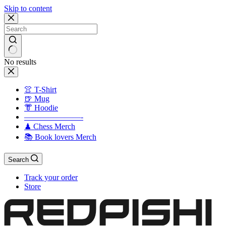
Skip to content
No results
👚 T-Shirt
🍺 Mug
👘 Hoodie
———————-
♟ Chess Merch
📚 Book lovers Merch
Search
Track your order
Store