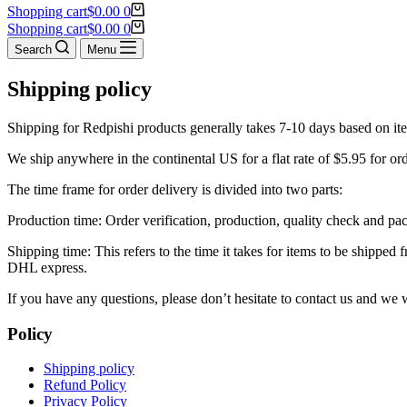
Shopping cart
$
0.00
0
Shopping cart
$
0.00
0
Search
Menu
Shipping policy
Shipping for Redpishi products generally takes 7-10 days based on it
We ship anywhere in the continental US for a flat rate of $5.95 for or
The time frame for order delivery is divided into two parts:
Production time: Order verification, production, quality check and pa
Shipping time: This refers to the time it takes for items to be shippe
DHL express.
If you have any questions, please don’t hesitate to contact us and we
Policy
Shipping policy
Refund Policy
Privacy Policy