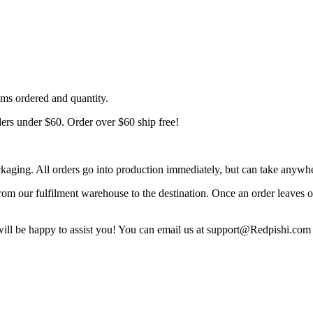
ems ordered and quantity.
ders under $60. Order over $60 ship free!
ckaging. All orders go into production immediately, but can take anywh
d from our fulfilment warehouse to the destination. Once an order leaves
 will be happy to assist you! You can email us at support@Redpishi.com