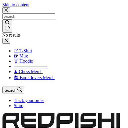
Skip to content
No results
👚 T-Shirt
🍺 Mug
👘 Hoodie
———————-
♟ Chess Merch
📚 Book lovers Merch
Search
Track your order
Store