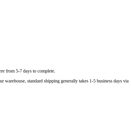
ere from 5-7 days to complete.
 our warehouse, standard shipping generally takes 1-5 business days via