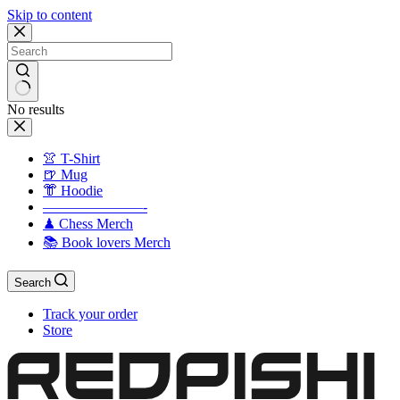
Skip to content
No results
👚 T-Shirt
🍺 Mug
👘 Hoodie
———————-
♟ Chess Merch
📚 Book lovers Merch
Search
Track your order
Store