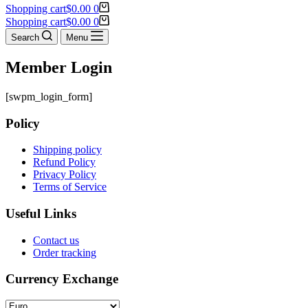
Shopping cart
$
0.00
0
Shopping cart
$
0.00
0
Search
Menu
Member Login
[swpm_login_form]
Policy
Shipping policy
Refund Policy
Privacy Policy
Terms of Service
Useful Links
Contact us
Order tracking
Currency Exchange