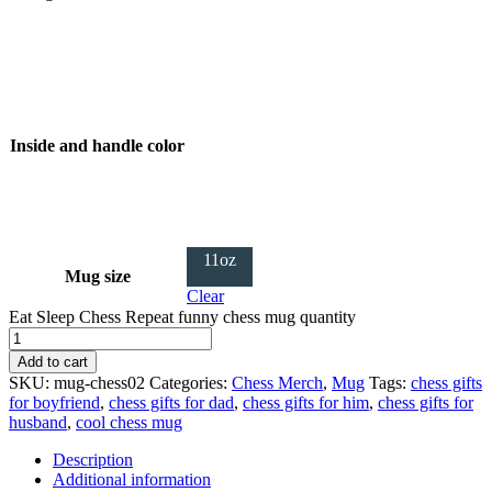
Inside and handle color
11oz
Mug size
Clear
Eat Sleep Chess Repeat funny chess mug quantity
Add to cart
SKU:
mug-chess02
Categories:
Chess Merch
,
Mug
Tags:
chess gifts
for boyfriend
,
chess gifts for dad
,
chess gifts for him
,
chess gifts for
husband
,
cool chess mug
Description
Additional information