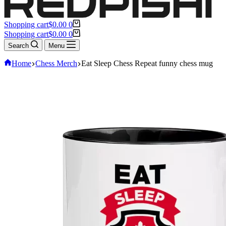
Shopping cart
$
0.00
0
Shopping cart
$
0.00
0
Search
Menu
Home
Chess Merch
Eat Sleep Chess Repeat funny chess mug