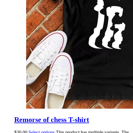
Remorse of chess T-shirt
$
30.00
Select options
This product has multiple variants. The