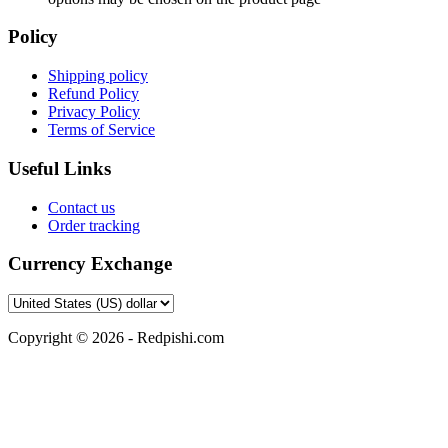
Policy
Shipping policy
Refund Policy
Privacy Policy
Terms of Service
Useful Links
Contact us
Order tracking
Currency Exchange
Copyright © 2026 - Redpishi.com