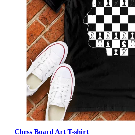
Chess Board Art T-shirt