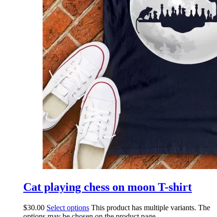
Cat playing chess on moon T-shirt
$
30.00
Select options
This product has multiple variants. The
options may be chosen on the product page