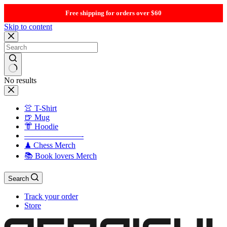
Free shipping for orders over $60
Skip to content
No results
👚 T-Shirt
🍺 Mug
👘 Hoodie
———————-
♟ Chess Merch
📚 Book lovers Merch
Search
Track your order
Store