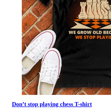
Don’t stop playing chess T-shirt