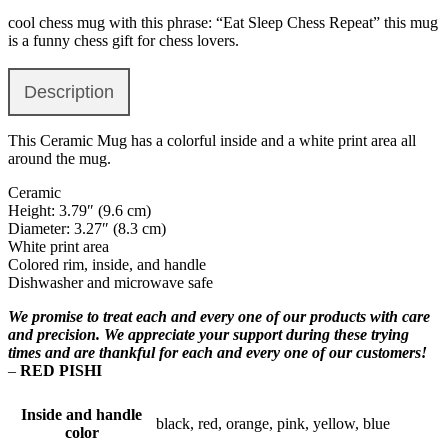
cool chess mug with this phrase: “Eat Sleep Chess Repeat” this mug
is a funny chess gift for chess lovers.
Description
This Ceramic Mug has a colorful inside and a white print area all
around the mug.
Ceramic
Height: 3.79″ (9.6 cm)
Diameter: 3.27″ (8.3 cm)
White print area
Colored rim, inside, and handle
Dishwasher and microwave safe
We promise to treat each and every one of our products with care
and precision. We appreciate your support during these trying
times and are thankful for each and every one of our customers!
–
RED PISHI
Inside and handle
black, red, orange, pink, yellow, blue
color