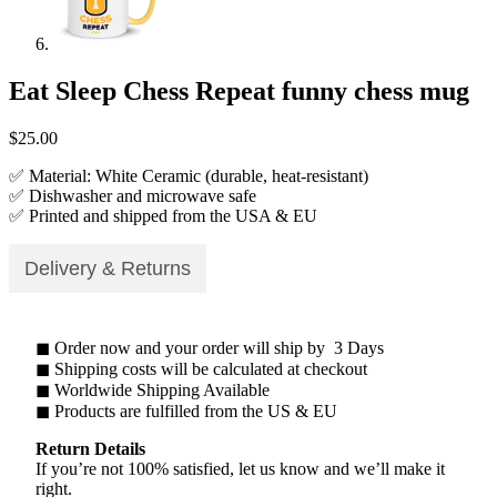
Eat Sleep Chess Repeat funny chess mug
$
25.00
✅ Material: White Ceramic (durable, heat-resistant)
✅ Dishwasher and microwave safe
✅ Printed and shipped from the USA & EU
Delivery & Returns
◼ Order now and your order will ship by 3 Days
◼ Shipping costs will be calculated at checkout
◼ Worldwide Shipping Available
◼ Products are fulfilled from the US & EU
Return Details
If you’re not 100% satisfied, let us know and we’ll make it
right.