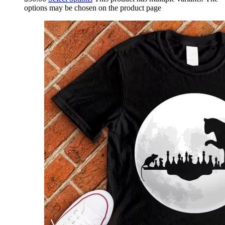
options may be chosen on the product page