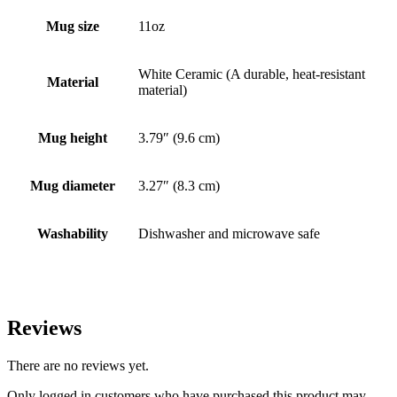
Mug size
11oz
White Ceramic (A durable, heat-resistant
Material
material)
Mug height
3.79″ (9.6 cm)
Mug diameter
3.27″ (8.3 cm)
Washability
Dishwasher and microwave safe
Reviews
There are no reviews yet.
Only logged in customers who have purchased this product may