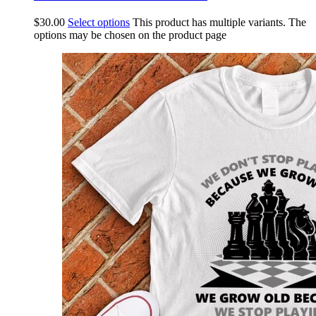
$
30.00
Select options
This product has multiple variants. The
options may be chosen on the product page