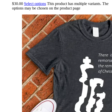
$
30.00
Select options
This product has multiple variants. The
options may be chosen on the product page