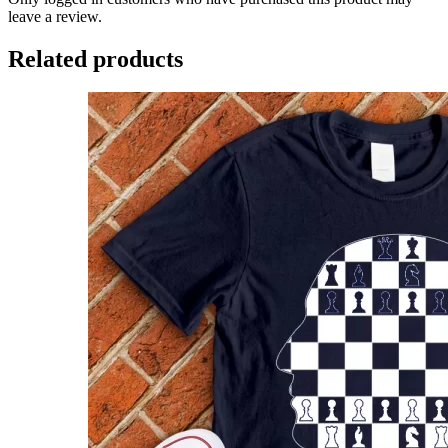
leave a review.
Related products