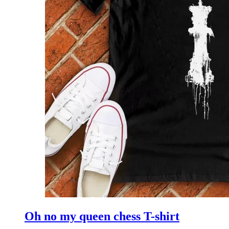
Oh no my queen chess T-shirt