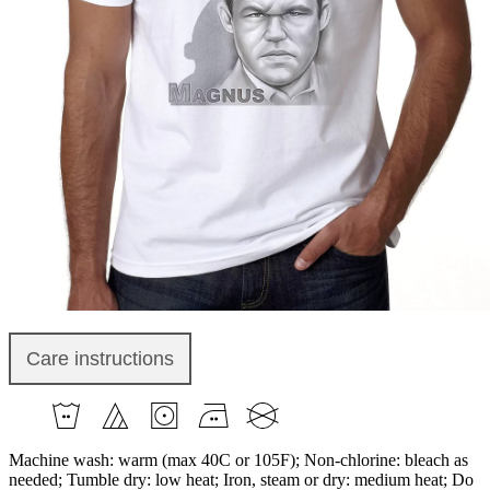
Care instructions
Machine wash: warm (max 40C or 105F); Non-chlorine: bleach as
needed; Tumble dry: low heat; Iron, steam or dry: medium heat; Do