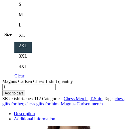
S
M
L
Size
XL
2XL
3XL
4XL
Clear
Magnus Carlsen Chess T-shirt quantity
Add to cart
SKU:
tshirt-chess112
Categories:
Chess Merch
,
T-Shirt
Tags:
chess
gifts for her
,
chess gifts for him
,
Magnus Carlsen merch
Description
Additional information