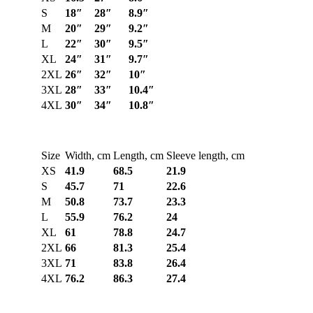
S
18″
28″
8.9″
M
20″
29″
9.2″
L
22″
30″
9.5″
XL
24″
31″
9.7″
2XL
26″
32″
10″
3XL
28″
33″
10.4″
4XL
30″
34″
10.8″
Size
Width, cm
Length, cm
Sleeve length, cm
XS
41.9
68.5
21.9
S
45.7
71
22.6
M
50.8
73.7
23.3
L
55.9
76.2
24
XL
61
78.8
24.7
2XL
66
81.3
25.4
3XL
71
83.8
26.4
4XL
76.2
86.3
27.4