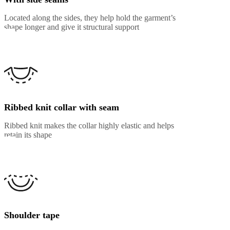
Located along the sides, they help hold the garment’s
shape longer and give it structural support
Ribbed knit collar with seam
Ribbed knit makes the collar highly elastic and helps
retain its shape
Shoulder tape