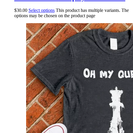
$
30.00
Select options
This product has multiple variants. The
options may be chosen on the product page