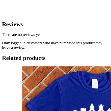
Reviews
There are no reviews yet.
Only logged in customers who have purchased this product may
leave a review.
Related products