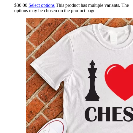
$
30.00
Select options
This product has multiple variants. The
options may be chosen on the product page