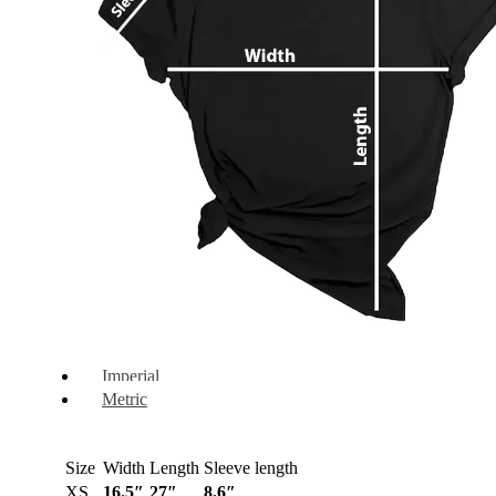
Imperial
Metric
Size
Width
Length
Sleeve length
XS
16.5″
27″
8.6″