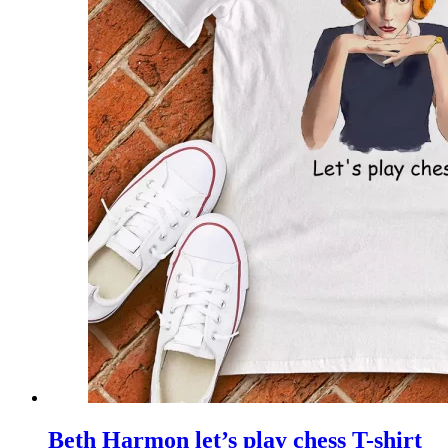
Beth Harmon let’s play chess T-shirt