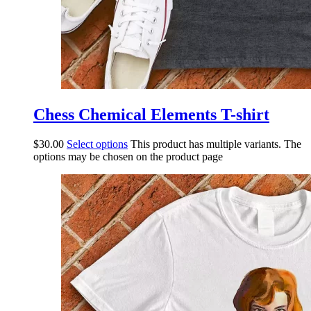
Chess Chemical Elements T-shirt
$
30.00
Select options
This product has multiple variants. The
options may be chosen on the product page