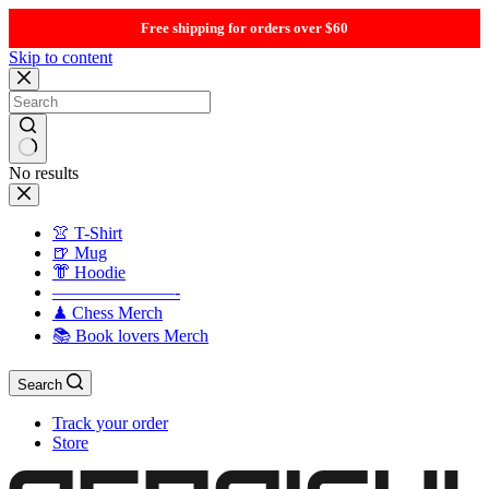
Free shipping for orders over $60
Skip to content
No results
👚 T-Shirt
🍺 Mug
👘 Hoodie
———————-
♟ Chess Merch
📚 Book lovers Merch
Search
Track your order
Store