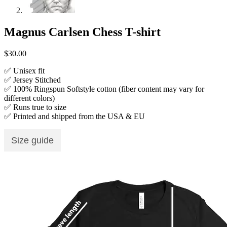
Magnus Carlsen Chess T-shirt
$
30.00
✅ Unisex fit
✅ Jersey Stitched
✅ 100% Ringspun Softstyle cotton (fiber content may vary for
different colors)
✅ Runs true to size
✅ Printed and shipped from the USA & EU
Size guide