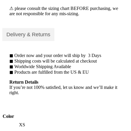
⚠ please consult the sizing chart BEFORE purchasing, we
are not responsible for any mis-sizing.
Delivery & Returns
◼ Order now and your order will ship by 3 Days
◼ Shipping costs will be calculated at checkout
◼ Worldwide Shipping Available
◼ Products are fulfilled from the US & EU
Return Details
If you’re not 100% satisfied, let us know and we’ll make it
right.
Color
XS