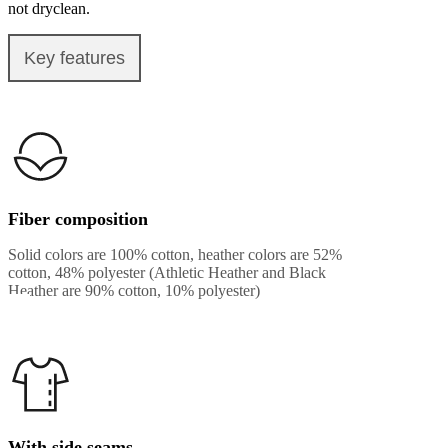
not dryclean.
Key features
Fiber composition
Solid colors are 100% cotton, heather colors are 52%
cotton, 48% polyester (Athletic Heather and Black
Heather are 90% cotton, 10% polyester)
With side seams