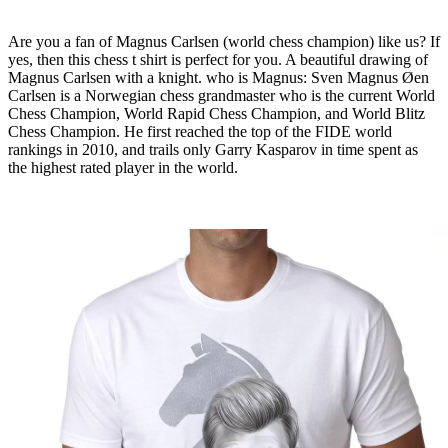
Are you a fan of Magnus Carlsen (world chess champion) like us? If
yes, then this chess t shirt is perfect for you. A beautiful drawing of
Magnus Carlsen with a knight. who is Magnus: Sven Magnus Øen
Carlsen is a Norwegian chess grandmaster who is the current World
Chess Champion, World Rapid Chess Champion, and World Blitz
Chess Champion. He first reached the top of the FIDE world
rankings in 2010, and trails only Garry Kasparov in time spent as
the highest rated player in the world.