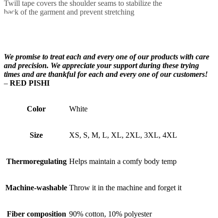
Twill tape covers the shoulder seams to stabilize the
back of the garment and prevent stretching
We promise to treat each and every one of our products with care
and precision. We appreciate your support during these trying
times and are thankful for each and every one of our customers!
–
RED PISHI
Color
White
Size
XS, S, M, L, XL, 2XL, 3XL, 4XL
Thermoregulating
Helps maintain a comfy body temp
Machine-washable
Throw it in the machine and forget it
Fiber composition
90% cotton, 10% polyester