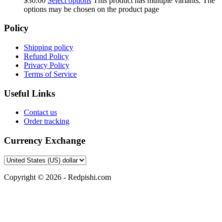
$
30.00
Select options
This product has multiple variants. The
options may be chosen on the product page
Policy
Shipping policy
Refund Policy
Privacy Policy
Terms of Service
Useful Links
Contact us
Order tracking
Currency Exchange
Copyright © 2026 - Redpishi.com