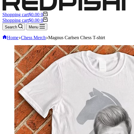
Shopping cart
$
0.00
0
Shopping cart
$
0.00
0
Search
Menu
Home
Chess Merch
Magnus Carlsen Chess T-shirt