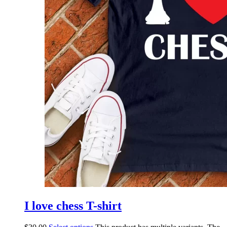
I love chess T-shirt