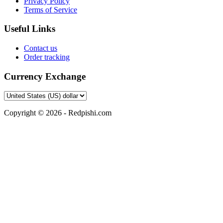
Privacy Policy
Terms of Service
Useful Links
Contact us
Order tracking
Currency Exchange
Copyright © 2026 - Redpishi.com