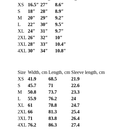
XS
16.5″
27″
8.6″
S
18″
28″
8.9″
M
20″
29″
9.2″
L
22″
30″
9.5″
XL
24″
31″
9.7″
2XL
26″
32″
10″
3XL
28″
33″
10.4″
4XL
30″
34″
10.8″
Size
Width, cm
Length, cm
Sleeve length, cm
XS
41.9
68.5
21.9
S
45.7
71
22.6
M
50.8
73.7
23.3
L
55.9
76.2
24
XL
61
78.8
24.7
2XL
66
81.3
25.4
3XL
71
83.8
26.4
4XL
76.2
86.3
27.4