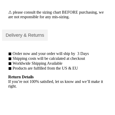
⚠ please consult the sizing chart BEFORE purchasing, we
are not responsible for any mis-sizing.
Delivery & Returns
◼ Order now and your order will ship by 3 Days
◼ Shipping costs will be calculated at checkout
◼ Worldwide Shipping Available
◼ Products are fulfilled from the US & EU
Return Details
If you’re not 100% satisfied, let us know and we’ll make it
right.