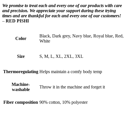
We promise to treat each and every one of our products with care
and precision. We appreciate your support during these trying
times and are thankful for each and every one of our customers!
–
RED PISHI
Black, Dark grey, Navy blue, Royal blue, Red,
Color
White
Size
S, M, L, XL, 2XL, 3XL
Thermoregulating
Helps maintain a comfy body temp
Machine-
Throw it in the machine and forget it
washable
Fiber composition
90% cotton, 10% polyester