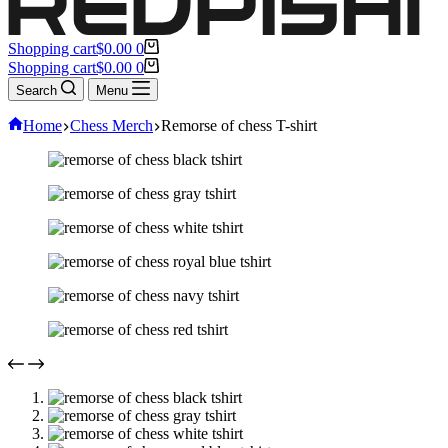
Shopping cart
$
0.00
0
Shopping cart
$
0.00
0
Search
Menu
Home
Chess Merch
Remorse of chess T-shirt