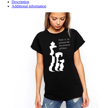
Description
Additional information