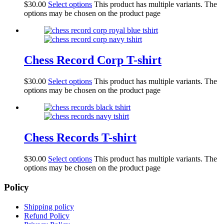
$
30.00
Select options
This product has multiple variants. The
options may be chosen on the product page
Chess Record Corp T-shirt
$
30.00
Select options
This product has multiple variants. The
options may be chosen on the product page
Chess Records T-shirt
$
30.00
Select options
This product has multiple variants. The
options may be chosen on the product page
Policy
Shipping policy
Refund Policy