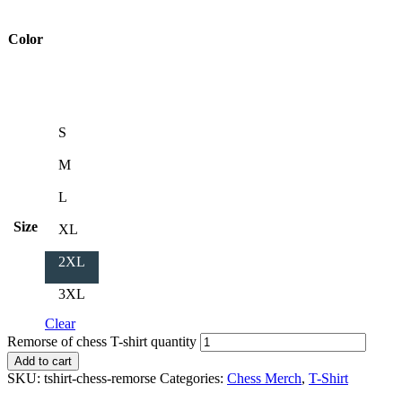
Color
S
M
L
Size
XL
2XL
3XL
Clear
Remorse of chess T-shirt quantity
Add to cart
SKU:
tshirt-chess-remorse
Categories:
Chess Merch
,
T-Shirt