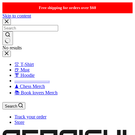
Free shipping for orders over $60
Skip to content
No results
👚 T-Shirt
🍺 Mug
👘 Hoodie
———————-
♟ Chess Merch
📚 Book lovers Merch
Search
Track your order
Store