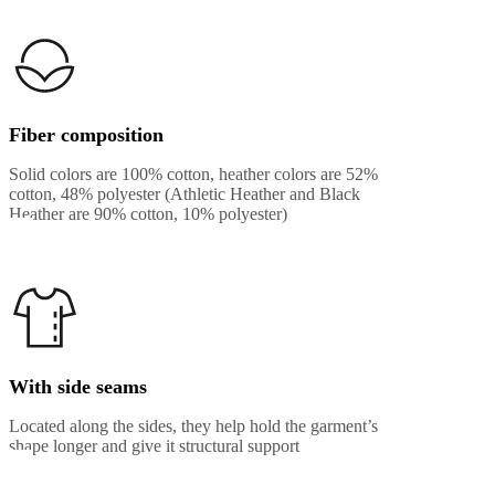
Fiber composition
Solid colors are 100% cotton, heather colors are 52%
cotton, 48% polyester (Athletic Heather and Black
Heather are 90% cotton, 10% polyester)
With side seams
Located along the sides, they help hold the garment’s
shape longer and give it structural support