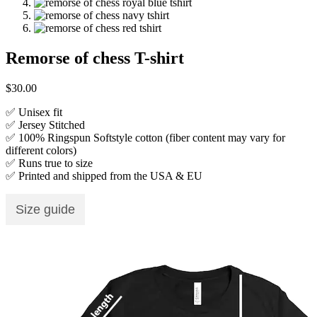
Remorse of chess T-shirt
$
30.00
✅ Unisex fit
✅ Jersey Stitched
✅ 100% Ringspun Softstyle cotton (fiber content may vary for
different colors)
✅ Runs true to size
✅ Printed and shipped from the USA & EU
Size guide