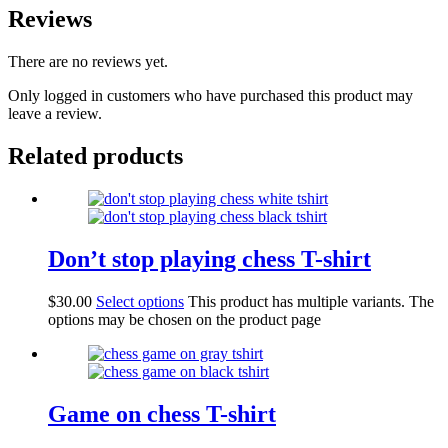
Reviews
There are no reviews yet.
Only logged in customers who have purchased this product may
leave a review.
Related products
Don’t stop playing chess T-shirt
$
30.00
Select options
This product has multiple variants. The
options may be chosen on the product page
Game on chess T-shirt