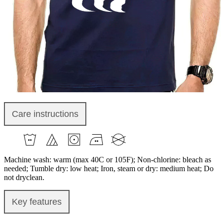
Care instructions
Machine wash: warm (max 40C or 105F); Non-chlorine: bleach as
needed; Tumble dry: low heat; Iron, steam or dry: medium heat; Do
not dryclean.
Key features