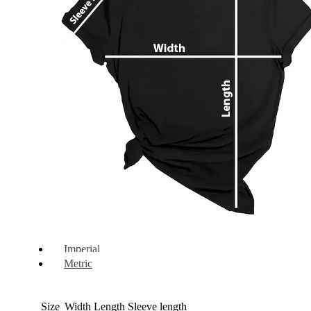
Imperial
Metric
Size
Width
Length
Sleeve length