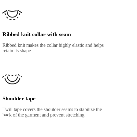
Ribbed knit collar with seam
Ribbed knit makes the collar highly elastic and helps
retain its shape
Shoulder tape
Twill tape covers the shoulder seams to stabilize the
back of the garment and prevent stretching