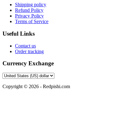
Shipping policy
Refund Policy
Privacy Policy
Terms of Service
Useful Links
Contact us
Order tracking
Currency Exchange
Copyright © 2026 - Redpishi.com