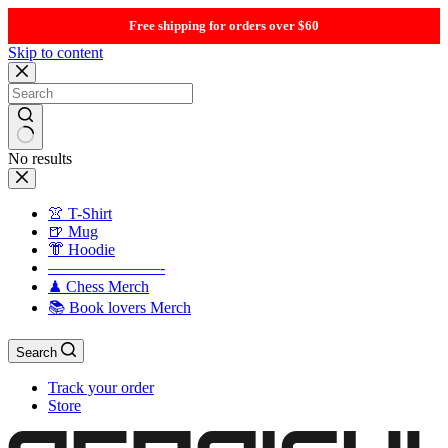
Free shipping for orders over $60
Skip to content
No results
👚 T-Shirt
🍺 Mug
👘 Hoodie
———————-
♟ Chess Merch
📚 Book lovers Merch
Search
Track your order
Store