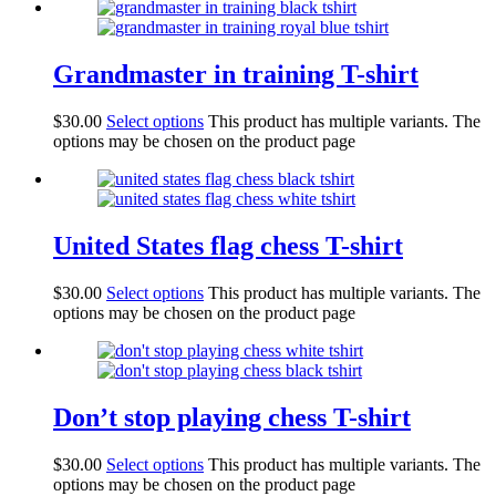
Grandmaster in training T-shirt
$
30.00
Select options
This product has multiple variants. The
options may be chosen on the product page
United States flag chess T-shirt
$
30.00
Select options
This product has multiple variants. The
options may be chosen on the product page
Don’t stop playing chess T-shirt
$
30.00
Select options
This product has multiple variants. The
options may be chosen on the product page