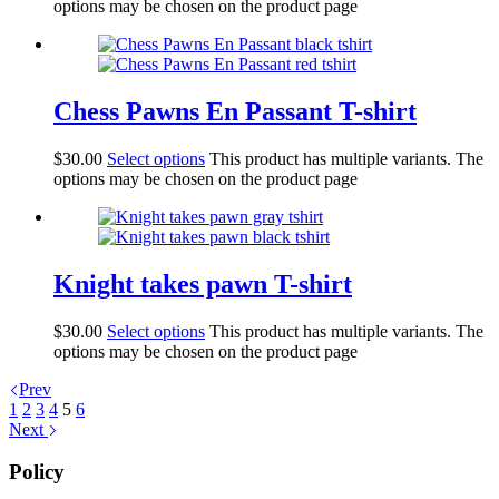
options may be chosen on the product page
Chess Pawns En Passant T-shirt
$
30.00
Select options
This product has multiple variants. The
options may be chosen on the product page
Knight takes pawn T-shirt
$
30.00
Select options
This product has multiple variants. The
options may be chosen on the product page
Prev
1
2
3
4
5
6
Next
Policy