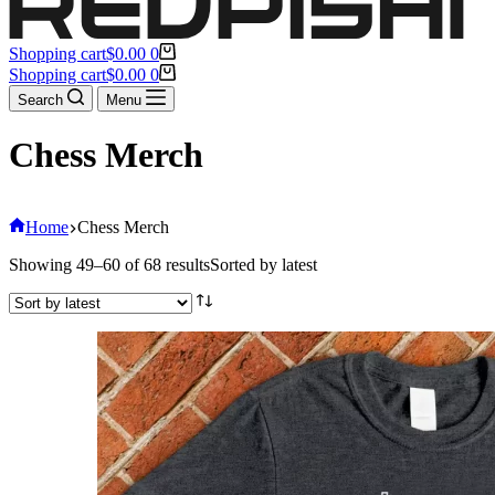
Shopping cart
$
0.00
0
Shopping cart
$
0.00
0
Search
Menu
Chess Merch
Home
Chess Merch
Showing 49–60 of 68 results
Sorted by latest