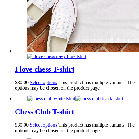
I love chess T-shirt
$
30.00
Select options
This product has multiple variants. The
options may be chosen on the product page
Chess Club T-shirt
$
30.00
Select options
This product has multiple variants. The
options may be chosen on the product page