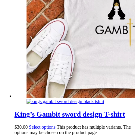
King’s Gambit sword design T-shirt
$
30.00
Select options
This product has multiple variants. The
options may be chosen on the product page