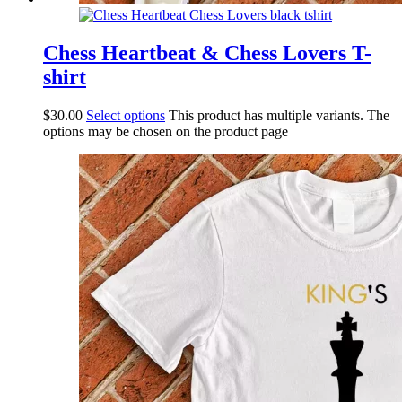
Chess Heartbeat & Chess Lovers T-
shirt
$
30.00
Select options
This product has multiple variants. The
options may be chosen on the product page