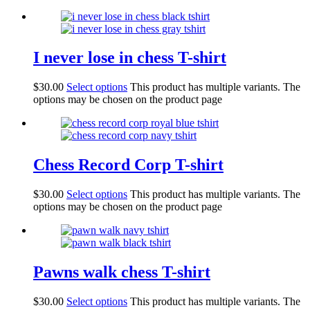
I never lose in chess T-shirt
$
30.00
Select options
This product has multiple variants. The
options may be chosen on the product page
Chess Record Corp T-shirt
$
30.00
Select options
This product has multiple variants. The
options may be chosen on the product page
Pawns walk chess T-shirt
$
30.00
Select options
This product has multiple variants. The