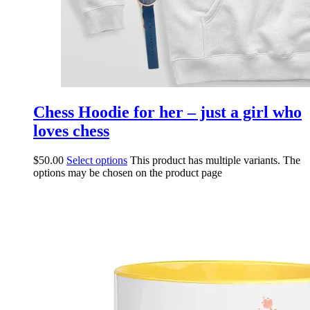
Chess Hoodie for her – just a girl who
loves chess
$
50.00
Select options
This product has multiple variants. The
options may be chosen on the product page