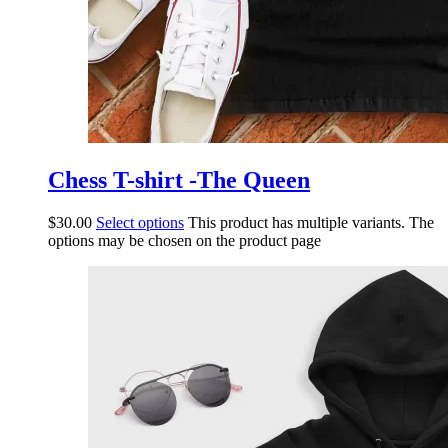
Chess T-shirt -The Queen
$
30.00
Select options
This product has multiple variants. The
options may be chosen on the product page