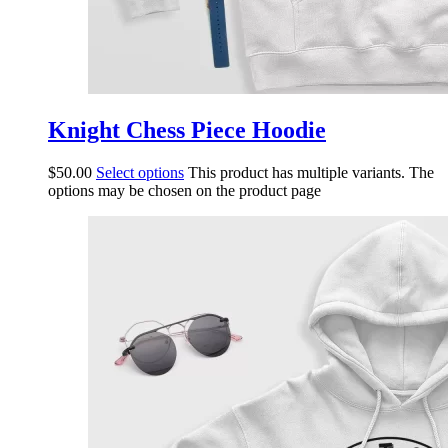
Knight Chess Piece Hoodie
$
50.00
Select options
This product has multiple variants. The
options may be chosen on the product page