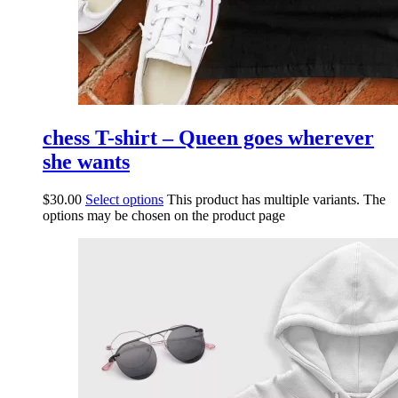
chess T-shirt – Queen goes wherever
she wants
$
30.00
Select options
This product has multiple variants. The
options may be chosen on the product page