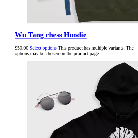
Wu Tang chess Hoodie
$
50.00
Select options
This product has multiple variants. The
options may be chosen on the product page