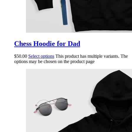
Chess Hoodie for Dad
$
50.00
Select options
This product has multiple variants. The
options may be chosen on the product page