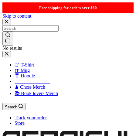
Free shipping for orders over $60
Skip to content
No results
👚 T-Shirt
🍺 Mug
👘 Hoodie
———————-
♟ Chess Merch
📚 Book lovers Merch
Search
Track your order
Store