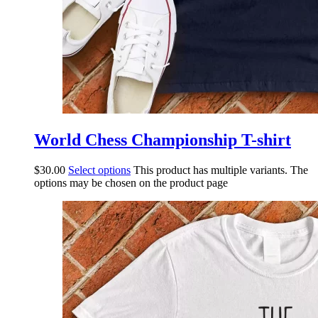
World Chess Championship T-shirt
$
30.00
Select options
This product has multiple variants. The
options may be chosen on the product page