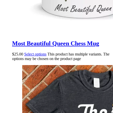
Most Beautiful Queen Chess Mug
$
25.00
Select options
This product has multiple variants. The
options may be chosen on the product page