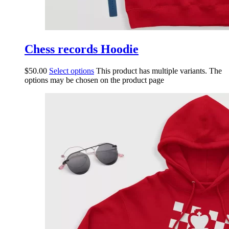
Chess records Hoodie
$
50.00
Select options
This product has multiple variants. The
options may be chosen on the product page