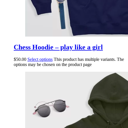
Chess Hoodie – play like a girl
$
50.00
Select options
This product has multiple variants. The
options may be chosen on the product page