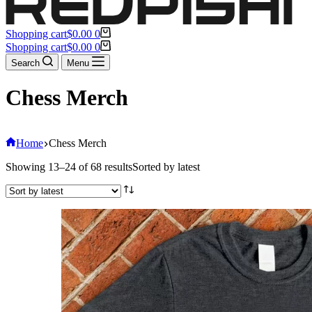
Shopping cart
$
0.00
0
Shopping cart
$
0.00
0
Search
Menu
Chess Merch
Home
Chess Merch
Showing 13–24 of 68 results
Sorted by latest