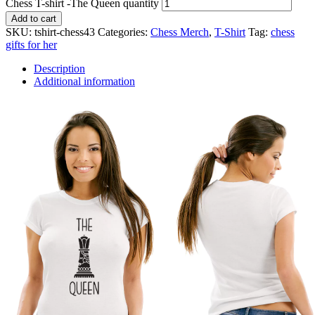
Chess T-shirt -The Queen quantity
Add to cart
SKU:
tshirt-chess43
Categories:
Chess Merch
,
T-Shirt
Tag:
chess
gifts for her
Description
Additional information