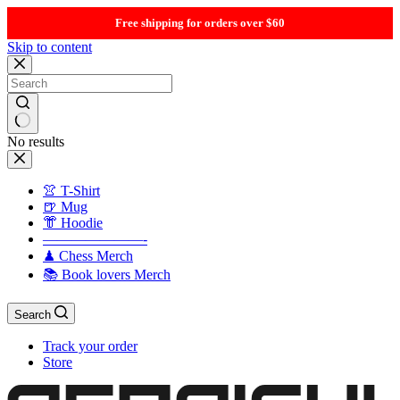
Free shipping for orders over $60
Skip to content
No results
👚 T-Shirt
🍺 Mug
👘 Hoodie
———————-
♟ Chess Merch
📚 Book lovers Merch
Search
Track your order
Store