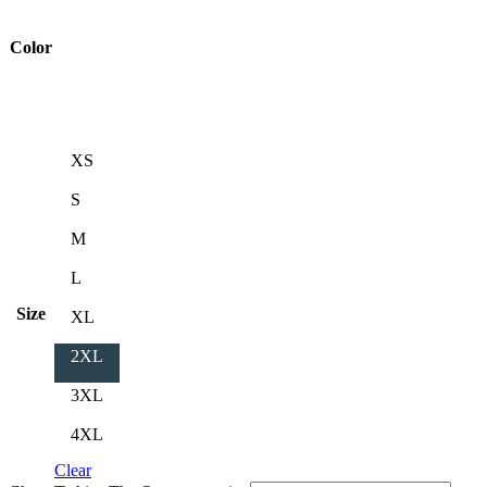
Color
XS
S
M
L
Size
XL
2XL
3XL
4XL
Clear