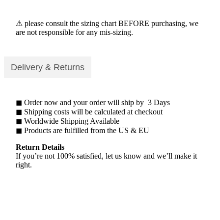
⚠ please consult the sizing chart BEFORE purchasing, we
are not responsible for any mis-sizing.
Delivery & Returns
◼ Order now and your order will ship by 3 Days
◼ Shipping costs will be calculated at checkout
◼ Worldwide Shipping Available
◼ Products are fulfilled from the US & EU
Return Details
If you’re not 100% satisfied, let us know and we’ll make it
right.