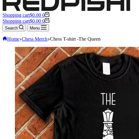
Shopping cart
$
0.00
0
Shopping cart
$
0.00
0
Search
Menu
Home
Chess Merch
Chess T-shirt -The Queen