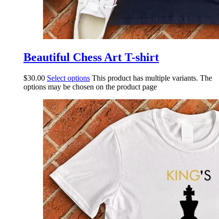
Beautiful Chess Art T-shirt
$
30.00
Select options
This product has multiple variants. The
options may be chosen on the product page