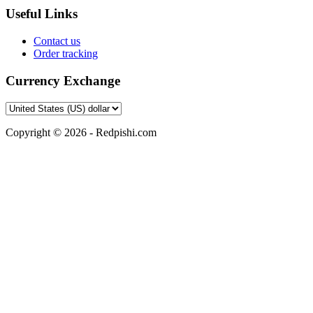
Useful Links
Contact us
Order tracking
Currency Exchange
Copyright © 2026 - Redpishi.com