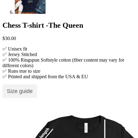
Chess T-shirt -The Queen
$
30.00
✅ Unisex fit
✅ Jersey Stitched
✅ 100% Ringspun Softstyle cotton (fiber content may vary for
different colors)
✅ Runs true to size
✅ Printed and shipped from the USA & EU
Size guide