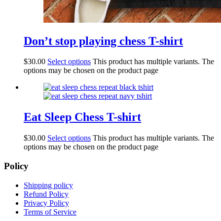
Don’t stop playing chess T-shirt
$
30.00
Select options
This product has multiple variants. The
options may be chosen on the product page
Eat Sleep Chess T-shirt
$
30.00
Select options
This product has multiple variants. The
options may be chosen on the product page
Policy
Shipping policy
Refund Policy
Privacy Policy
Terms of Service