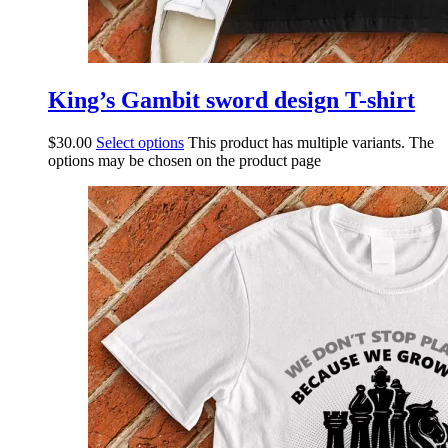
King’s Gambit sword design T-shirt
$
30.00
Select options
This product has multiple variants. The
options may be chosen on the product page