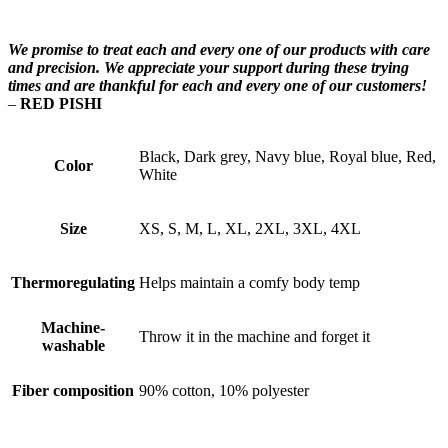
We promise to treat each and every one of our products with care
and precision. We appreciate your support during these trying
times and are thankful for each and every one of our customers!
–
RED PISHI
Black, Dark grey, Navy blue, Royal blue, Red,
Color
White
Size
XS, S, M, L, XL, 2XL, 3XL, 4XL
Thermoregulating
Helps maintain a comfy body temp
Machine-
Throw it in the machine and forget it
washable
Fiber composition
90% cotton, 10% polyester