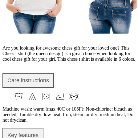
Are you looking for awesome chess gift for your loved one? This
Chess t shirt (the queen design) is a great choice when looking for
cool chess gift for your girl. This chess t shirt is available in 6 colors.
Care instructions
Machine wash: warm (max 40C or 105F); Non-chlorine: bleach as
needed; Tumble dry: low heat; Iron, steam or dry: medium heat; Do
not dryclean.
Key features