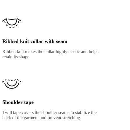
Ribbed knit collar with seam
Ribbed knit makes the collar highly elastic and helps
retain its shape
Shoulder tape
Twill tape covers the shoulder seams to stabilize the
back of the garment and prevent stretching