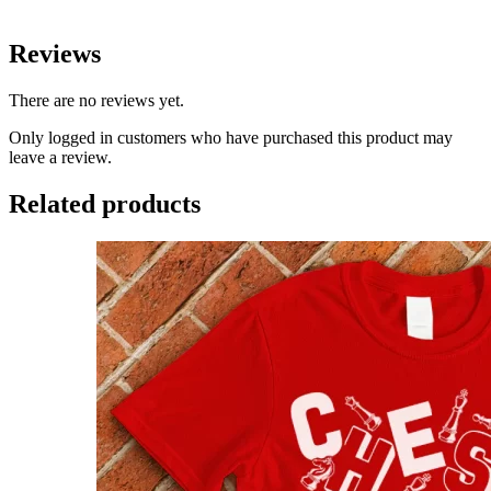
Reviews
There are no reviews yet.
Only logged in customers who have purchased this product may
leave a review.
Related products