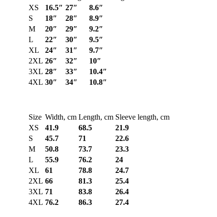
XS
16.5″
27″
8.6″
S
18″
28″
8.9″
M
20″
29″
9.2″
L
22″
30″
9.5″
XL
24″
31″
9.7″
2XL
26″
32″
10″
3XL
28″
33″
10.4″
4XL
30″
34″
10.8″
Size
Width, cm
Length, cm
Sleeve length, cm
XS
41.9
68.5
21.9
S
45.7
71
22.6
M
50.8
73.7
23.3
L
55.9
76.2
24
XL
61
78.8
24.7
2XL
66
81.3
25.4
3XL
71
83.8
26.4
4XL
76.2
86.3
27.4