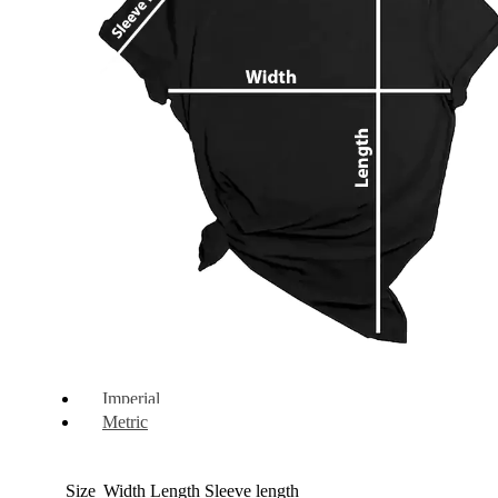
Imperial
Metric
Size
Width
Length
Sleeve length