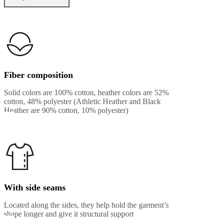
Fiber composition
Solid colors are 100% cotton, heather colors are 52%
cotton, 48% polyester (Athletic Heather and Black
Heather are 90% cotton, 10% polyester)
With side seams
Located along the sides, they help hold the garment’s
shape longer and give it structural support