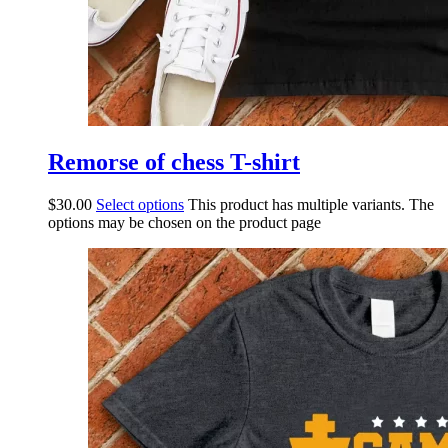
Remorse of chess T-shirt
$
30.00
Select options
This product has multiple variants. The
options may be chosen on the product page