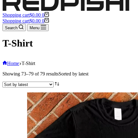
Shopping cart
$
0.00
0
Shopping cart
$
0.00
0
Search
Menu
T-Shirt
Home
T-Shirt
Showing 73–79 of 79 results
Sorted by latest