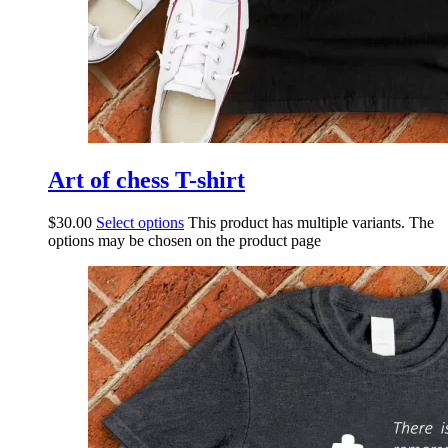
Art of chess T-shirt
$
30.00
Select options
This product has multiple variants. The
options may be chosen on the product page