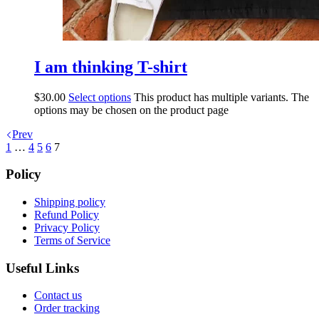
I am thinking T-shirt
$
30.00
Select options
This product has multiple variants. The
options may be chosen on the product page
Prev
1
…
4
5
6
7
Policy
Shipping policy
Refund Policy
Privacy Policy
Terms of Service
Useful Links
Contact us
Order tracking