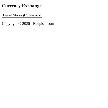
Currency Exchange
Copyright © 2026 - Redpishi.com