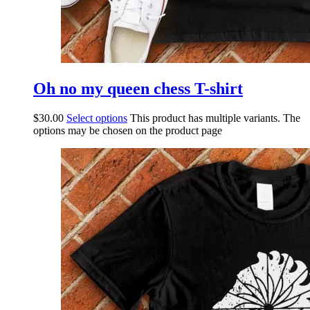
Oh no my queen chess T-shirt
$
30.00
Select options
This product has multiple variants. The
options may be chosen on the product page