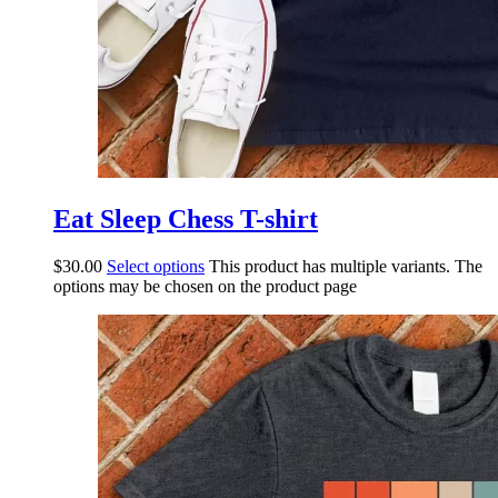
Eat Sleep Chess T-shirt
$
30.00
Select options
This product has multiple variants. The
options may be chosen on the product page