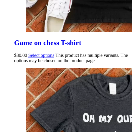
Game on chess T-shirt
$
30.00
Select options
This product has multiple variants. The
options may be chosen on the product page