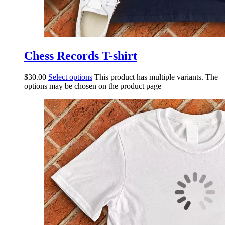
Chess Records T-shirt
$
30.00
Select options
This product has multiple variants. The
options may be chosen on the product page