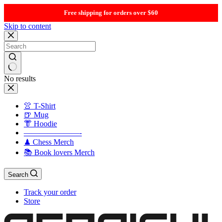
Free shipping for orders over $60
Skip to content
No results
👚 T-Shirt
🍺 Mug
👘 Hoodie
———————-
♟ Chess Merch
📚 Book lovers Merch
Search
Track your order
Store