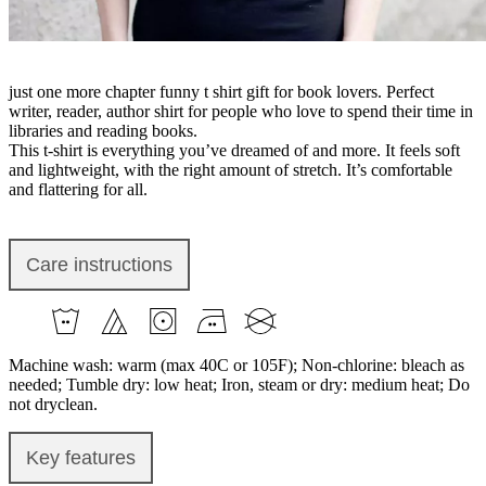
just one more chapter funny t shirt gift for book lovers. Perfect
writer, reader, author shirt for people who love to spend their time in
libraries and reading books.
This t-shirt is everything you’ve dreamed of and more. It feels soft
and lightweight, with the right amount of stretch. It’s comfortable
and flattering for all.
Care instructions
Machine wash: warm (max 40C or 105F); Non-chlorine: bleach as
needed; Tumble dry: low heat; Iron, steam or dry: medium heat; Do
not dryclean.
Key features