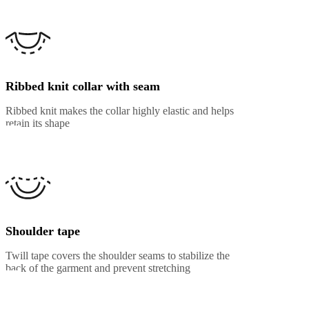
Ribbed knit collar with seam
Ribbed knit makes the collar highly elastic and helps
retain its shape
Shoulder tape
Twill tape covers the shoulder seams to stabilize the
back of the garment and prevent stretching