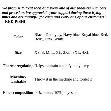
We promise to treat each and every one of our products with care
and precision. We appreciate your support during these trying
times and are thankful for each and every one of our customers!
–
RED PISHI
Black, Dark grey, Navy blue, Royal blue, Red,
Color
Berry, Pink, White
Size
XS, S, M, L, XL, 2XL, 3XL, 4XL
Thermoregulating
Helps maintain a comfy body temp
Machine-
Throw it in the machine and forget it
washable
Fiber composition
90% cotton, 10% polyester