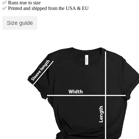
✅ Runs true to size
✅ Printed and shipped from the USA & EU
Size guide