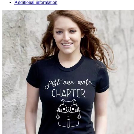
Additional information