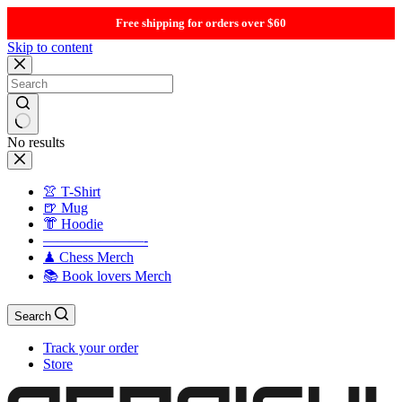
Free shipping for orders over $60
Skip to content
No results
👚 T-Shirt
🍺 Mug
👘 Hoodie
———————-
♟ Chess Merch
📚 Book lovers Merch
Search
Track your order
Store