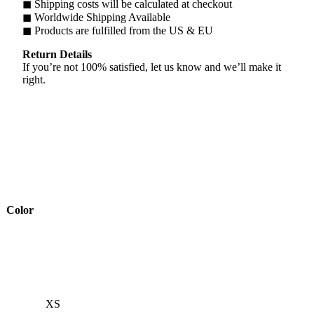
◼ Shipping costs will be calculated at checkout
◼ Worldwide Shipping Available
◼ Products are fulfilled from the US & EU
Return Details
If you’re not 100% satisfied, let us know and we’ll make it
right.
Color
XS