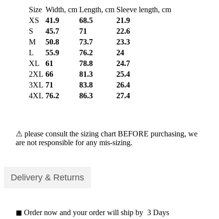
Size
Width, cm
Length, cm
Sleeve length, cm
XS
41.9
68.5
21.9
S
45.7
71
22.6
M
50.8
73.7
23.3
L
55.9
76.2
24
XL
61
78.8
24.7
2XL
66
81.3
25.4
3XL
71
83.8
26.4
4XL
76.2
86.3
27.4
⚠ please consult the sizing chart BEFORE purchasing, we
are not responsible for any mis-sizing.
Delivery & Returns
◼ Order now and your order will ship by 3 Days