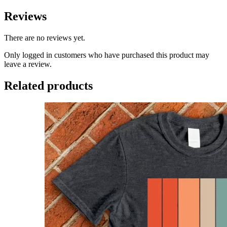
Reviews
There are no reviews yet.
Only logged in customers who have purchased this product may
leave a review.
Related products