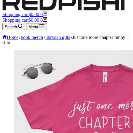
Shopping cart
$
0.00
0
Shopping cart
$
0.00
0
Search
Menu
Home
book merch
librarian gifts
Just one more chapter funny T-
shirt