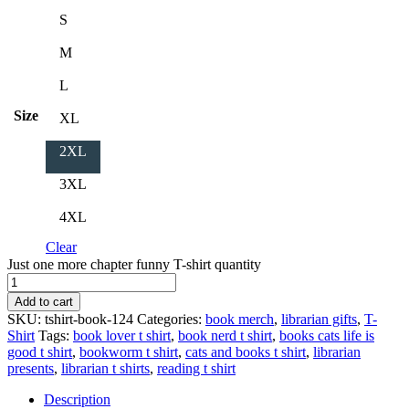
S
M
L
Size
XL
2XL
3XL
4XL
Clear
Just one more chapter funny T-shirt quantity
Add to cart
SKU:
tshirt-book-124
Categories:
book merch
,
librarian gifts
,
T-
Shirt
Tags:
book lover t shirt
,
book nerd t shirt
,
books cats life is
good t shirt
,
bookworm t shirt
,
cats and books t shirt
,
librarian
presents
,
librarian t shirts
,
reading t shirt
Description