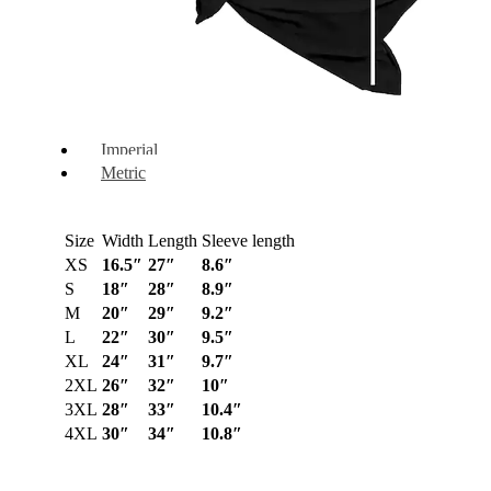
Imperial
Metric
Size
Width
Length
Sleeve length
XS
16.5″
27″
8.6″
S
18″
28″
8.9″
M
20″
29″
9.2″
L
22″
30″
9.5″
XL
24″
31″
9.7″
2XL
26″
32″
10″
3XL
28″
33″
10.4″
4XL
30″
34″
10.8″