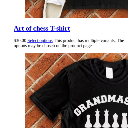
Art of chess T-shirt
$
30.00
Select options
This product has multiple variants. The
options may be chosen on the product page