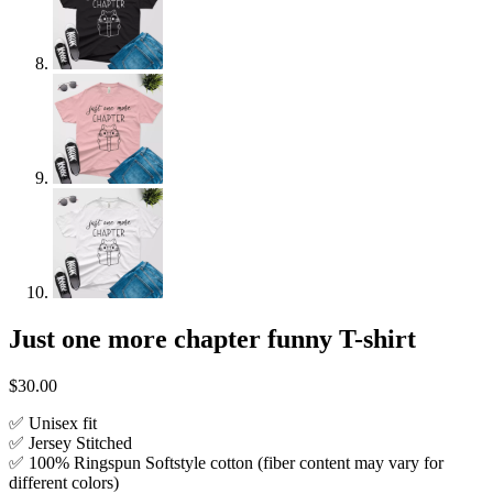
Just one more chapter funny T-shirt
$
30.00
✅ Unisex fit
✅ Jersey Stitched
✅ 100% Ringspun Softstyle cotton (fiber content may vary for
different colors)