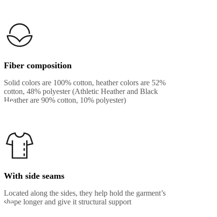
Fiber composition
Solid colors are 100% cotton, heather colors are 52%
cotton, 48% polyester (Athletic Heather and Black
Heather are 90% cotton, 10% polyester)
With side seams
Located along the sides, they help hold the garment’s
shape longer and give it structural support