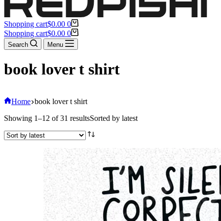
Shopping cart
$
0.00
0
Shopping cart
$
0.00
0
Search
Menu
book lover t shirt
Home
book lover t shirt
Showing 1–12 of 31 results
Sorted by latest