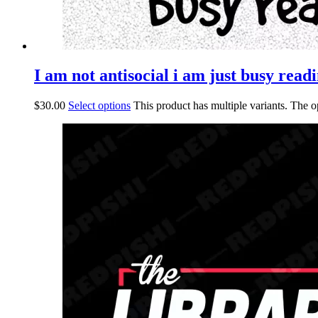
I am not antisocial i am just busy readi
$
30.00
Select options
This product has multiple variants. The 