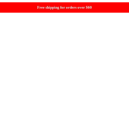
Free shipping for orders over $60