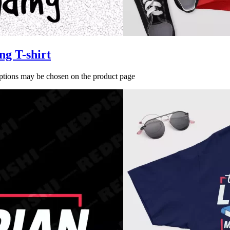
ng T-shirt
options may be chosen on the product page