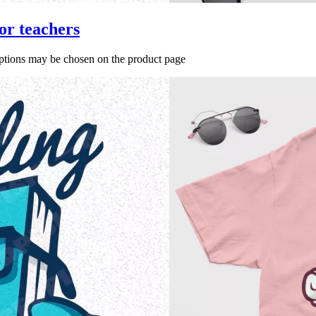
or teachers
options may be chosen on the product page