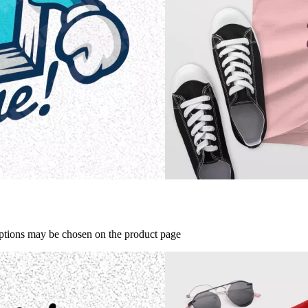
options may be chosen on the product page