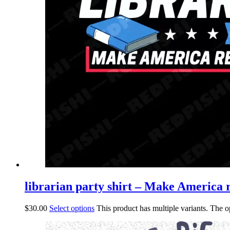
librarian party shirt – Make America r
$
30.00
Select options
This product has multiple variants. The 