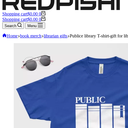
Shopping cart
$
0.00
0
Shopping cart
$
0.00
0
Search
Menu
Home
book merch
librarian gifts
Publice library T-shirt-gift for li