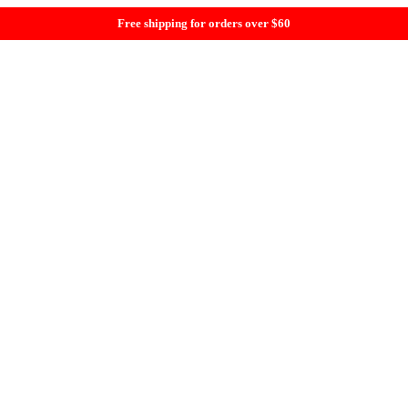
Free shipping for orders over $60