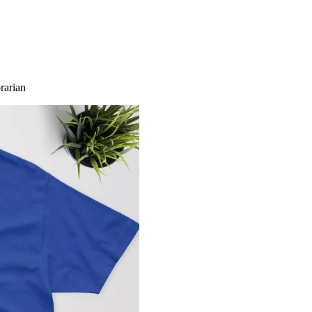
brarian