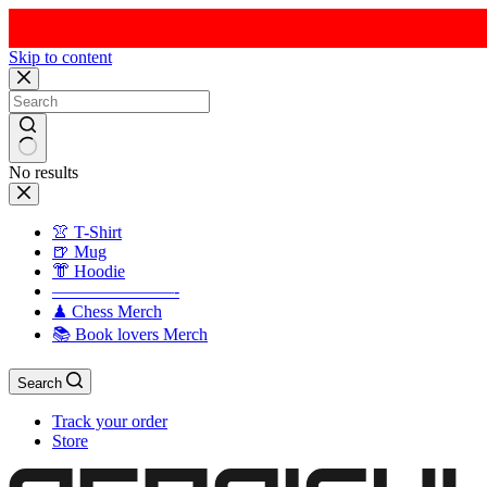
Skip to content
No results
👚 T-Shirt
🍺 Mug
👘 Hoodie
———————-
♟ Chess Merch
📚 Book lovers Merch
Search
Track your order
Store