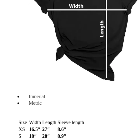
Imperial
Metric
Size
Width
Length
Sleeve length
XS
16.5″
27″
8.6″
S
18″
28″
8.9″