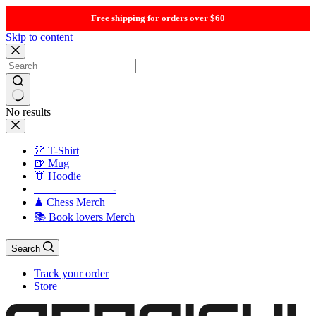
Free shipping for orders over $60
Skip to content
No results
👚 T-Shirt
🍺 Mug
👘 Hoodie
———————-
♟ Chess Merch
📚 Book lovers Merch
Search
Track your order
Store