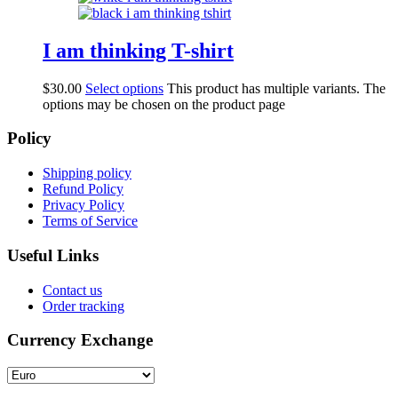
I am thinking T-shirt
$
30.00
Select options
This product has multiple variants. The
options may be chosen on the product page
Policy
Shipping policy
Refund Policy
Privacy Policy
Terms of Service
Useful Links
Contact us
Order tracking
Currency Exchange