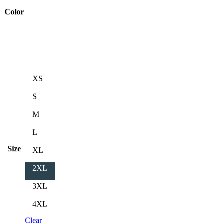
Color
XS
S
M
L
Size
XL
2XL
3XL
4XL
Clear