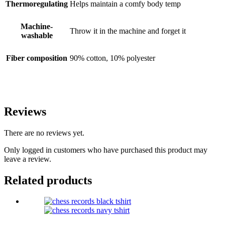
Thermoregulating
Helps maintain a comfy body temp
Machine-
Throw it in the machine and forget it
washable
Fiber composition
90% cotton, 10% polyester
Reviews
There are no reviews yet.
Only logged in customers who have purchased this product may
leave a review.
Related products