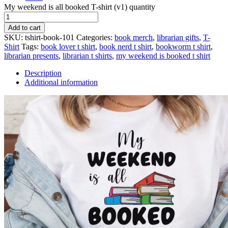
My weekend is all booked T-shirt (v1) quantity
Add to cart
SKU:
tshirt-book-101
Categories:
book merch
,
librarian gifts
,
T-
Shirt
Tags:
book lover t shirt
,
book nerd t shirt
,
bookworm t shirt
,
librarian presents
,
librarian t shirts
,
my weekend is booked t shirt
Description
Additional information