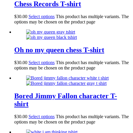
Chess Records T-shirt
$
30.00
Select options
This product has multiple variants. The
options may be chosen on the product page
Oh no my queen chess T-shirt
$
30.00
Select options
This product has multiple variants. The
options may be chosen on the product page
Bored Jimmy Fallon character T-
shirt
$
30.00
Select options
This product has multiple variants. The
options may be chosen on the product page