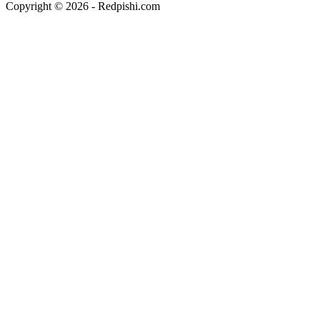
Copyright © 2026 - Redpishi.com