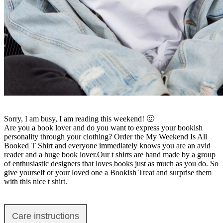
Sorry, I am busy, I am reading this weekend! 🙂
Are you a book lover and do you want to express your bookish
personality through your clothing? Order the My Weekend Is All
Booked T Shirt and everyone immediately knows you are an avid
reader and a huge book lover.Our t shirts are hand made by a group
of enthusiastic designers that loves books just as much as you do. So
give yourself or your loved one a Bookish Treat and surprise them
with this nice t shirt.
Care instructions