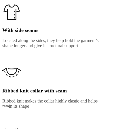
With side seams
Located along the sides, they help hold the garment’s
shape longer and give it structural support
Ribbed knit collar with seam
Ribbed knit makes the collar highly elastic and helps
retain its shape