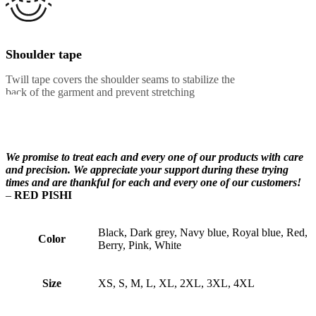
Shoulder tape
Twill tape covers the shoulder seams to stabilize the
back of the garment and prevent stretching
We promise to treat each and every one of our products with care
and precision. We appreciate your support during these trying
times and are thankful for each and every one of our customers!
–
RED PISHI
Black, Dark grey, Navy blue, Royal blue, Red,
Color
Berry, Pink, White
Size
XS, S, M, L, XL, 2XL, 3XL, 4XL