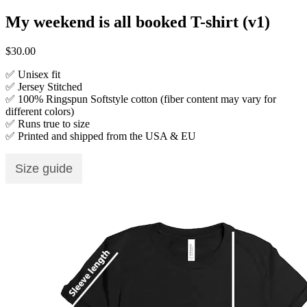
My weekend is all booked T-shirt (v1)
$
30.00
✅ Unisex fit
✅ Jersey Stitched
✅ 100% Ringspun Softstyle cotton (fiber content may vary for
different colors)
✅ Runs true to size
✅ Printed and shipped from the USA & EU
Size guide