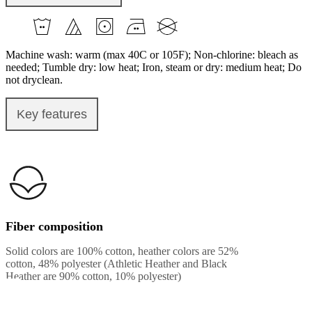
Machine wash: warm (max 40C or 105F); Non-chlorine: bleach as
needed; Tumble dry: low heat; Iron, steam or dry: medium heat; Do
not dryclean.
Key features
Fiber composition
Solid colors are 100% cotton, heather colors are 52%
cotton, 48% polyester (Athletic Heather and Black
Heather are 90% cotton, 10% polyester)