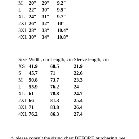
M
20″
29″
9.2″
L
22″
30″
9.5″
XL
24″
31″
9.7″
2XL
26″
32″
10″
3XL
28″
33″
10.4″
4XL
30″
34″
10.8″
Size
Width, cm
Length, cm
Sleeve length, cm
XS
41.9
68.5
21.9
S
45.7
71
22.6
M
50.8
73.7
23.3
L
55.9
76.2
24
XL
61
78.8
24.7
2XL
66
81.3
25.4
3XL
71
83.8
26.4
4XL
76.2
86.3
27.4
⚠ please consult the sizing chart BEFORE purchasing, we