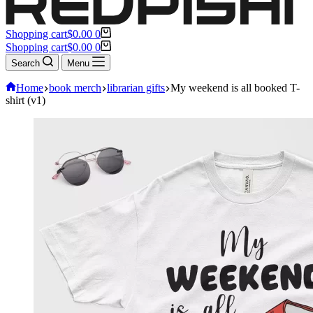
Shopping cart
$
0.00
0
Shopping cart
$
0.00
0
Search
Menu
Home
book merch
librarian gifts
My weekend is all booked T-
shirt (v1)