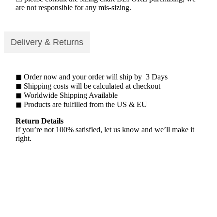
are not responsible for any mis-sizing.
Delivery & Returns
◼ Order now and your order will ship by 3 Days
◼ Shipping costs will be calculated at checkout
◼ Worldwide Shipping Available
◼ Products are fulfilled from the US & EU
Return Details
If you’re not 100% satisfied, let us know and we’ll make it
right.