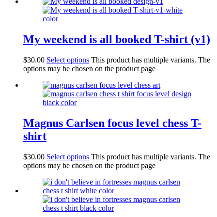
My weekend is all booked T-shirt (v1)
$
30.00
Select options
This product has multiple variants. The
options may be chosen on the product page
Magnus Carlsen focus level chess T-
shirt
$
30.00
Select options
This product has multiple variants. The
options may be chosen on the product page