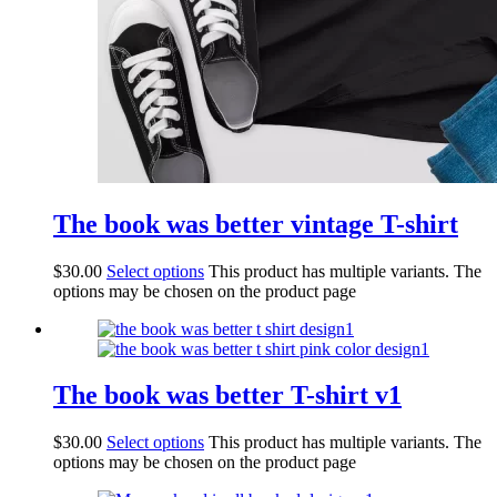
The book was better vintage T-shirt
$
30.00
Select options
This product has multiple variants. The
options may be chosen on the product page
The book was better T-shirt v1
$
30.00
Select options
This product has multiple variants. The
options may be chosen on the product page