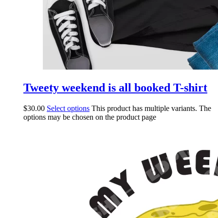
Tweety weekend is all booked T-shirt
$
30.00
Select options
This product has multiple variants. The
options may be chosen on the product page