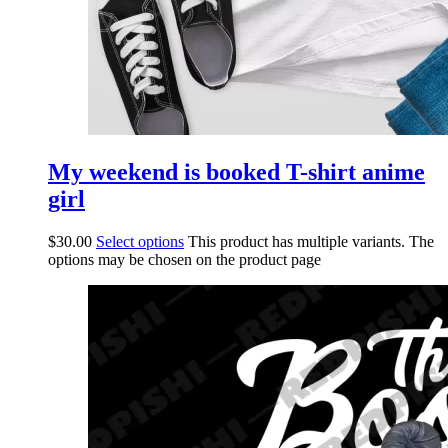
My weekend is booked T-shirt anime
girl
$
30.00
Select options
This product has multiple variants. The
options may be chosen on the product page