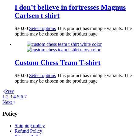
I don’t believe in fortresses Magnus
Carlsen t shirt
$
30.00
Select options
This product has multiple variants. The
options may be chosen on the product page
Custom Chess Team T-shirt
$
30.00
Select options
This product has multiple variants. The
options may be chosen on the product page
Prev
1
2
3
4
5
6
7
Next
Policy
Shipping policy
Refund Policy