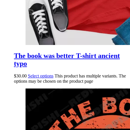
The book was better T-shirt ancient
typo
$
30.00
Select options
This product has multiple variants. The
options may be chosen on the product page