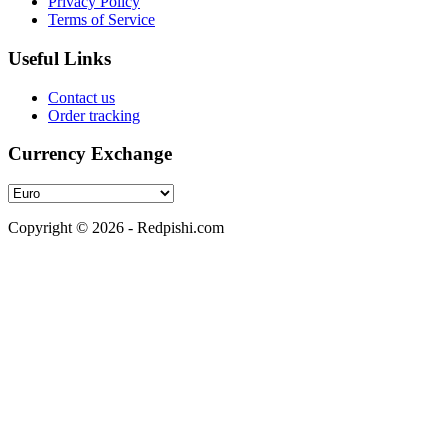
Privacy Policy
Terms of Service
Useful Links
Contact us
Order tracking
Currency Exchange
Copyright © 2026 - Redpishi.com