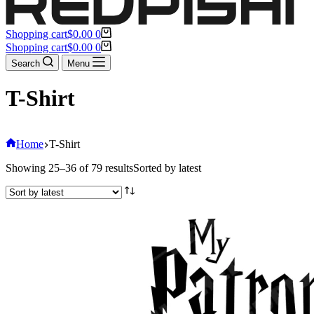
Shopping cart
$
0.00
0
Shopping cart
$
0.00
0
Search
Menu
T-Shirt
Home
T-Shirt
Showing 25–36 of 79 results
Sorted by latest