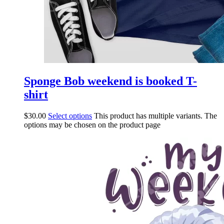
Sponge Bob weekend is booked T-
shirt
$
30.00
Select options
This product has multiple variants. The
options may be chosen on the product page