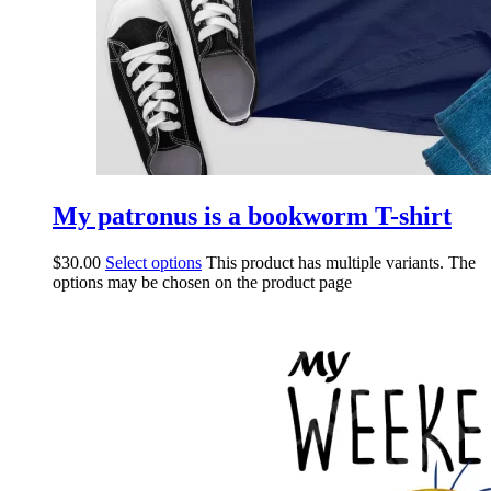
My patronus is a bookworm T-shirt
$
30.00
Select options
This product has multiple variants. The
options may be chosen on the product page