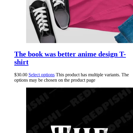
The book was better anime design T-
shirt
$
30.00
Select options
This product has multiple variants. The
options may be chosen on the product page