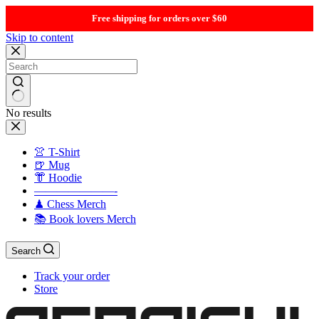
Free shipping for orders over $60
Skip to content
No results
👚 T-Shirt
🍺 Mug
👘 Hoodie
———————-
♟ Chess Merch
📚 Book lovers Merch
Search
Track your order
Store